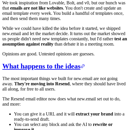
We took inspiration from Lovable, Bolt, and v0, but our hunch was
that
emails are not like websites
. You don't create and update an
email template every week. You build a handful of templates once,
and then send them many times.
While we could have killed the idea before it started, we shipped
new.email and let the market decide. It turns out the market showed
us people didn't need new templates constantly, but I'd rather
test an
assumption against reality
than debate it in a meeting room.
Opinions are good. Untested opinions are guesses.
What happens to the ideas
The most important things we built for new.email are not going
away.
They're moving into Resend
, where they should have lived
all along, for free to all users.
The Resend email editor now does what new.email set out to do,
and more:
You can give it a URL and it will
extract your brand
into a
ready-to-send draft.
You can select any block and ask the AI to
rewrite or
improve it
.