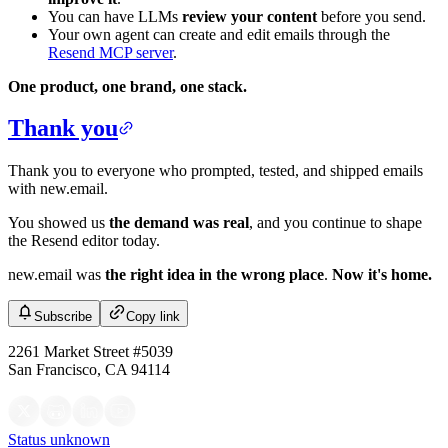
You can have LLMs
review your content
before you send.
Your own agent can create and edit emails through the
Resend MCP server
.
One product, one brand, one stack.
Thank you
Thank you to everyone who prompted, tested, and shipped emails
with new.email.
You showed us
the demand was real
, and you continue to shape
the Resend editor today.
new.email was
the right idea in the wrong place
.
Now it's home.
Subscribe
Copy link
2261 Market Street #5039
San Francisco, CA 94114
Status unknown