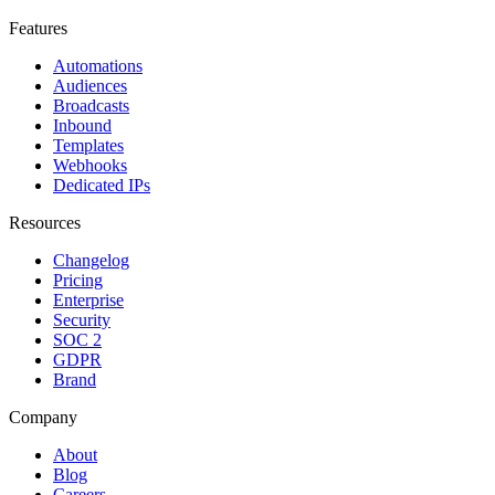
Features
Automations
Audiences
Broadcasts
Inbound
Templates
Webhooks
Dedicated IPs
Resources
Changelog
Pricing
Enterprise
Security
SOC 2
GDPR
Brand
Company
About
Blog
Careers