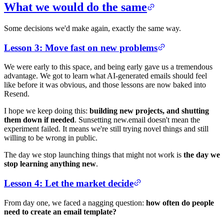
What we would do the same
Some decisions we'd make again, exactly the same way.
Lesson 3: Move fast on new problems
We were early to this space, and being early gave us a tremendous
advantage. We got to learn what AI-generated emails should feel
like before it was obvious, and those lessons are now baked into
Resend.
I hope we keep doing this:
building new projects, and shutting
them down if needed
. Sunsetting new.email doesn't mean the
experiment failed. It means we're still trying novel things and still
willing to be wrong in public.
The day we stop launching things that might not work is
the day we
stop learning anything new
.
Lesson 4: Let the market decide
From day one, we faced a nagging question:
how often do people
need to create an email template?