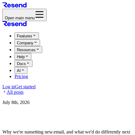
Open main menu
Features
Company
Resources
Help
Docs
AI
Pricing
Log in
Get started
All posts
July 8th, 2026
Sunsetting new.email
Why we're sunsetting new.email, and what we'd do differently next