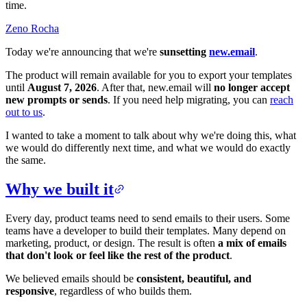
time.
Zeno Rocha
Today we're announcing that we're
sunsetting
new.email
.
The product will remain available for you to export your templates
until
August 7, 2026
. After that, new.email will
no longer accept
new prompts or sends
. If you need help migrating, you can
reach
out to us
.
I wanted to take a moment to talk about why we're doing this, what
we would do differently next time, and what we would do exactly
the same.
Why we built it
Every day, product teams need to send emails to their users. Some
teams have a developer to build their templates. Many depend on
marketing, product, or design. The result is often
a mix of emails
that don't look or feel like the rest of the product
.
We believed emails should be
consistent, beautiful, and
responsive
, regardless of who builds them.