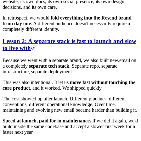
website, its own docs, its own social presence, its own design
decisions, and its own care.
In retrospect, we would
fold everything into the Resend brand
from day one
. A different audience doesn't necessarily require a
completely different identity.
Lesson 2: A separate stack is fast to launch and slow
to live with
Because we went with a separate brand, we also built new.email on
a completely
separate tech stack
. Separate repo, separate
infrastructure, separate deployment.
This was also intentional. It let us
move fast without touching the
core product
, and it worked. We shipped quickly.
The cost showed up after launch. Different pipelines, different
conventions, different operational knowledge. Over time,
maintaining and evolving new.email became harder than building it.
Speed at launch, paid for in maintenance.
If we did it again, we'd
build inside the same codebase and accept a slower first week for a
faster next year.