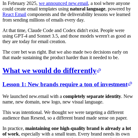
In February 2025,
we announced new.email
, a tool where anyone
could create email templates using
natural language
, powered by
React Email
components and the deliverability lessons we learned
from sending millions of emails every day.
At that time, Claude Code and Codex didn't exist. People were
using GPT-4 and Sonnet 3.5, and those models weren't as good as
they are today for email creation.
The core bet was right. But we also made two decisions early on
that made sustaining the product harder than it needed to be.
What we would do differently
Lesson 1: New brands require a ton of investment
We launched new.email with a
completely separate identity
. New
name, new domain, new logo, new visual language.
This was intentional. We thought we were targeting a different
audience than Resend, so a different brand made sense on paper.
In practice,
maintaining one high-quality brand is already a lot
of work
, especially with a small team. Every brand needs its own